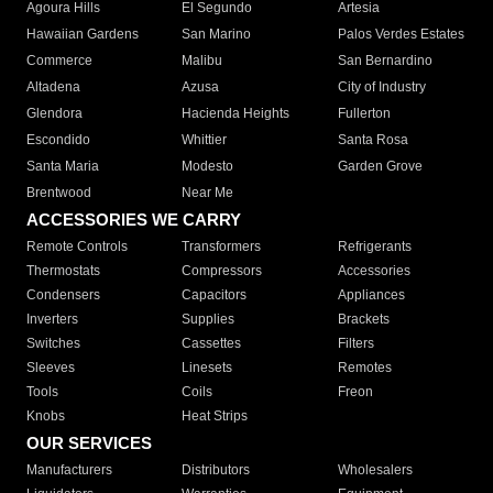
Agoura Hills
El Segundo
Artesia
Hawaiian Gardens
San Marino
Palos Verdes Estates
Commerce
Malibu
San Bernardino
Altadena
Azusa
City of Industry
Glendora
Hacienda Heights
Fullerton
Escondido
Whittier
Santa Rosa
Santa Maria
Modesto
Garden Grove
Brentwood
Near Me
ACCESSORIES WE CARRY
Remote Controls
Transformers
Refrigerants
Thermostats
Compressors
Accessories
Condensers
Capacitors
Appliances
Inverters
Supplies
Brackets
Switches
Cassettes
Filters
Sleeves
Linesets
Remotes
Tools
Coils
Freon
Knobs
Heat Strips
OUR SERVICES
Manufacturers
Distributors
Wholesalers