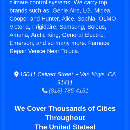
climate control systems. We carry top
brands such as: Genie Aire, LG, Midea,
Cooper and Hunter, Alice, Sophia, OLMO,
Victoria, Frigidaire, Samsung, Soleus,
Amana, Arctic King, General Electric,
Emerson, and so many more. Furnace
Repair Venice Near Toluca.
15041 Calvert Street • Van Nuys, CA
91411
(818) 785-4151
We Cover Thousands of Cities
Throughout
The United States!