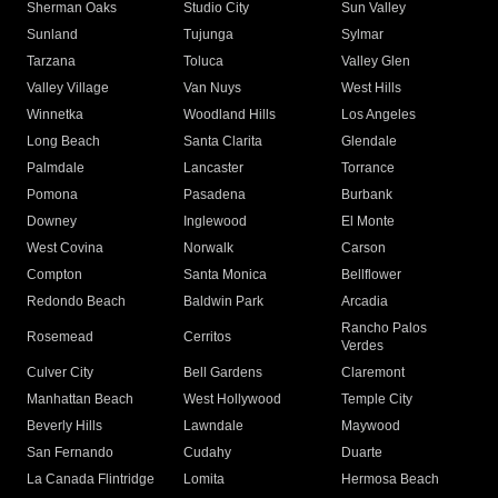
Sherman Oaks
Studio City
Sun Valley
Sunland
Tujunga
Sylmar
Tarzana
Toluca
Valley Glen
Valley Village
Van Nuys
West Hills
Winnetka
Woodland Hills
Los Angeles
Long Beach
Santa Clarita
Glendale
Palmdale
Lancaster
Torrance
Pomona
Pasadena
Burbank
Downey
Inglewood
El Monte
West Covina
Norwalk
Carson
Compton
Santa Monica
Bellflower
Redondo Beach
Baldwin Park
Arcadia
Rancho Palos
Rosemead
Cerritos
Verdes
Culver City
Bell Gardens
Claremont
Manhattan Beach
West Hollywood
Temple City
Beverly Hills
Lawndale
Maywood
San Fernando
Cudahy
Duarte
La Canada Flintridge
Lomita
Hermosa Beach