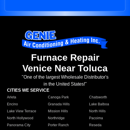
Furnace Repair
Venice Near Toluca
"One of the largest Wholesale Distributor's
in the United States!"
CITIES WE SERVICE
Arleta
Canoga Park
Chatsworth
Encino
Granada Hills
Lake Balboa
Lake View Terrace
Mission Hills
North Hills
North Hollywood
Northridge
Pacoima
Panorama City
Porter Ranch
Reseda