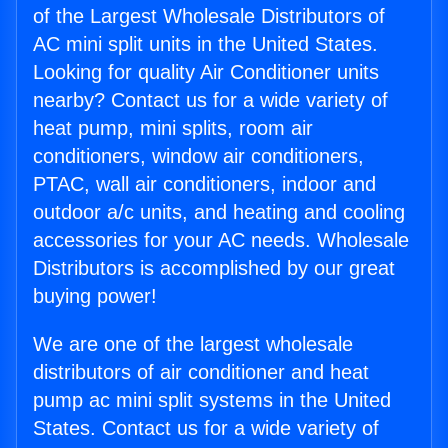
of the Largest Wholesale Distributors of
AC mini split units in the United States.
Looking for quality Air Conditioner units
nearby? Contact us for a wide variety of
heat pump, mini splits, room air
conditioners, window air conditioners,
PTAC, wall air conditioners, indoor and
outdoor a/c units, and heating and cooling
accessories for your AC needs. Wholesale
Distributors is accomplished by our great
buying power!
We are one of the largest wholesale
distributors of air conditioner and heat
pump ac mini split systems in the United
States. Contact us for a wide variety of