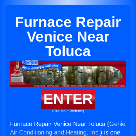
Furnace Repair
Venice Near
Toluca
ENTER
(Our Main Website)
Furnace Repair Venice Near Toluca (
Genie
Air Conditioning and Heating, Inc.
) is one